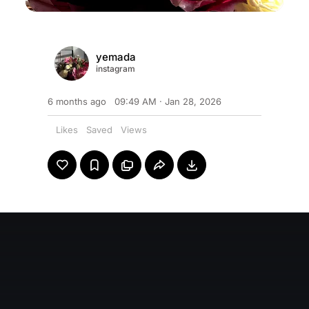
yemada
instagram
6 months ago
09:49 AM · Jan 28, 2026
0
Likes
0
Saved
0
Views