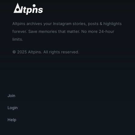
Altpins archives your Instagram stories, posts & highlights
forever. Save memories that matter. No more 24-hour
limits.
© 2025 Altpins. All rights reserved.
Join
Login
Help