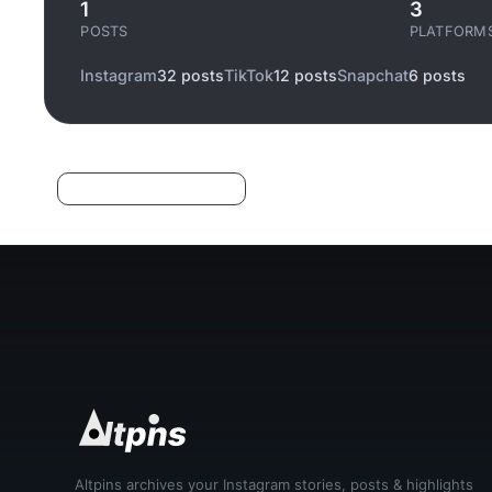
1
3
POSTS
PLATFORM
Instagram
32 posts
TikTok
12 posts
Snapchat
6 posts
Log in to filter liked/saved
Altpins archives your Instagram stories, posts & highlights