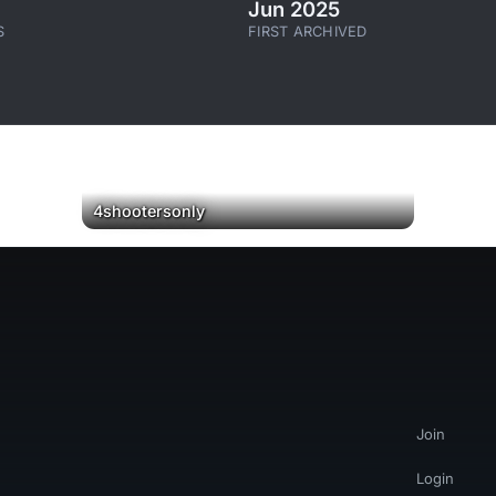
Jun 2025
S
FIRST ARCHIVED
▶
4shootersonly
Join
Login