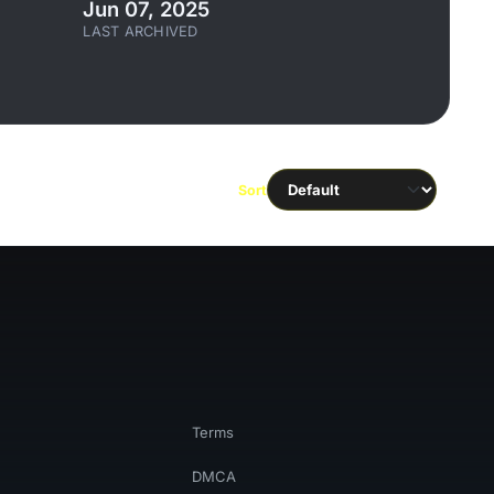
Jun 07, 2025
LAST ARCHIVED
Sort
Terms
DMCA