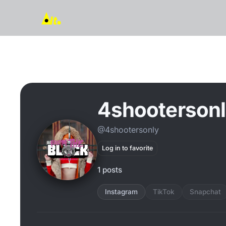
4shooterson
@4shootersonly
Log in to favorite
1 posts
Instagram
TikTok
Snapchat