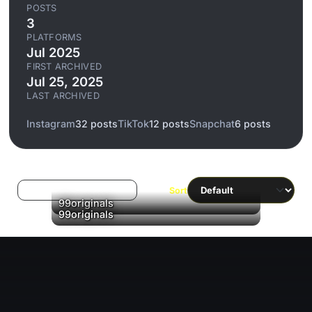
POSTS
3
PLATFORMS
Jul 2025
FIRST ARCHIVED
Jul 25, 2025
LAST ARCHIVED
Instagram
32 posts
TikTok
12 posts
Snapchat
6 posts
Log in to filter liked/saved
Sort
▶
99originals
99originals