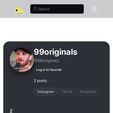
99originals
@99originals
Log in to favorite
2 posts
Instagram
TikTok
Snapchat
2