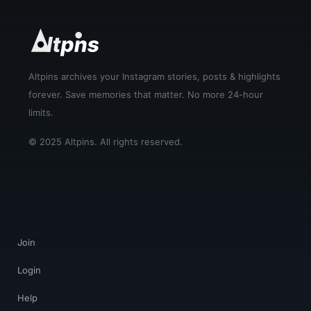
Altpins archives your Instagram stories, posts & highlights
forever. Save memories that matter. No more 24-hour
limits.
© 2025 Altpins. All rights reserved.
Join
Login
Help