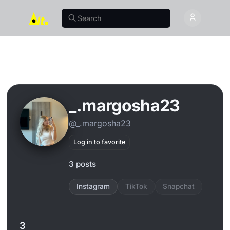
_.margosha23
@_.margosha23
Log in to favorite
3 posts
Instagram
TikTok
Snapchat
3