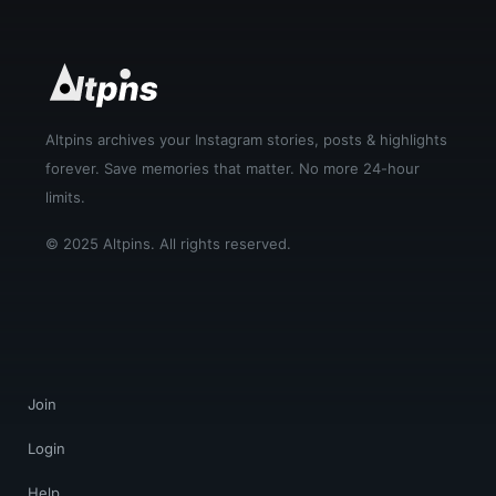
Altpins archives your Instagram stories, posts & highlights
forever. Save memories that matter. No more 24-hour
limits.
© 2025 Altpins. All rights reserved.
Join
Login
Help