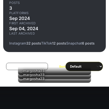
POSTS
3
PLATFORMS
Sep 2024
FIRST ARCHIVED
Sep 04, 2024
LAST ARCHIVED
Instagram
32 posts
TikTok
12 posts
Snapchat
6 posts
Log in to filter liked/saved
Sort
_.margosha23
_.margosha23
▶
_.margosha23