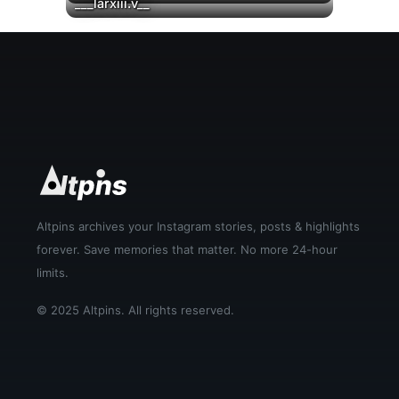
▶
▶
___larxiii.v__
Altpins archives your Instagram stories, posts & highlights
forever. Save memories that matter. No more 24-hour
limits.
© 2025 Altpins. All rights reserved.