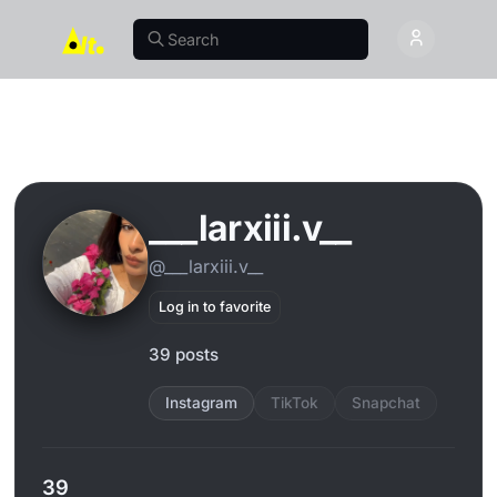
___larxiii.v__
@___larxiii.v__
Log in to favorite
39 posts
Instagram
TikTok
Snapchat
39