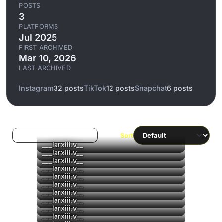
POSTS
3
PLATFORMS
Jul 2025
FIRST ARCHIVED
Mar 10, 2026
LAST ARCHIVED
Instagram
32 posts
TikTok
12 posts
Snapchat
6 posts
Log in to filter liked/saved
Sort
___larxiii.v__
▶
___larxiii.v__
___larxiii.v__
___larxiii.v__
▶
___larxiii.v__
▶
___larxiii.v__
___larxiii.v__
___larxiii.v__
___larxiii.v__
___larxiii.v__