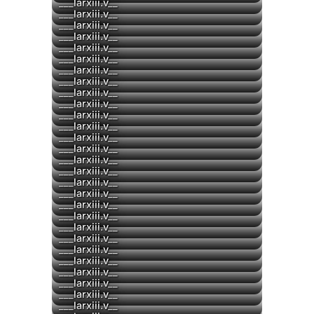
▶
___larxiii.v__
___larxiii.v__
▶
___larxiii.v__
▶
___larxiii.v__
▶
___larxiii.v__
▶
___larxiii.v__
▶
___larxiii.v__
▶
___larxiii.v__
▶
___larxiii.v__
___larxiii.v__
▶
___larxiii.v__
▶
___larxiii.v__
▶
___larxiii.v__
▶
___larxiii.v__
___larxiii.v__
___larxiii.v__
___larxiii.v__
___larxiii.v__
___larxiii.v__
___larxiii.v__
___larxiii.v__
___larxiii.v__
___larxiii.v__
▶
___larxiii.v__
___larxiii.v__
___larxiii.v__
▶
___larxiii.v__
___larxiii.v__