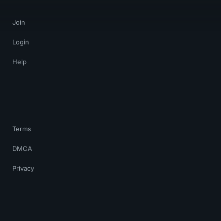
Join
Login
Help
Terms
DMCA
Privacy