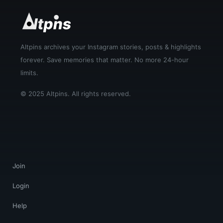
Altpins archives your Instagram stories, posts & highlights
forever. Save memories that matter. No more 24-hour
limits.
© 2025 Altpins. All rights reserved.
Join
Login
Help