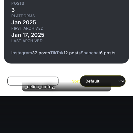
POSTS
3
PLATFORMS
Jan 2025
FIRST ARCHIVED
Jan 17, 2025
LAST ARCHIVED
Instagram
32 posts
TikTok
12 posts
Snapchat
6 posts
Log in to filter liked/saved
Sort
▶
_celina_coffey_