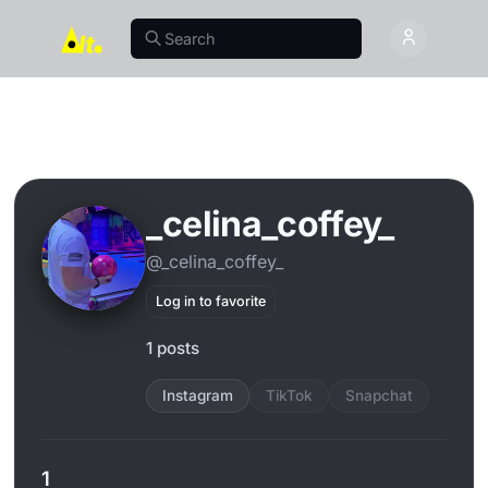
_celina_coffey_
@_celina_coffey_
Log in to favorite
1 posts
Instagram
TikTok
Snapchat
1