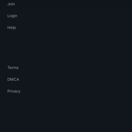
Join
Login
Help
Terms
DMCA
Privacy