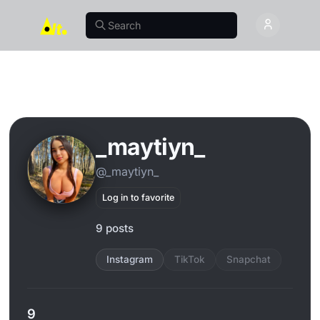
_maytiyn_
@_maytiyn_
Log in to favorite
9 posts
Instagram
TikTok
Snapchat
9