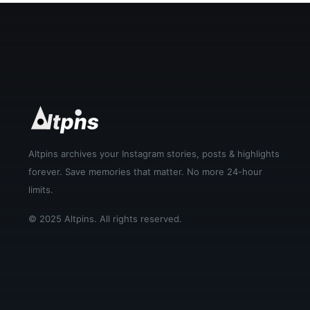
Altpins archives your Instagram stories, posts & highlights
forever. Save memories that matter. No more 24-hour
limits.
© 2025 Altpins. All rights reserved.