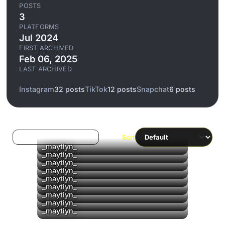
POSTS
3
PLATFORMS
Jul 2024
FIRST ARCHIVED
Feb 06, 2025
LAST ARCHIVED
Instagram
32 posts
TikTok
12 posts
Snapchat
6 posts
Log in to filter liked/saved
Sort
_maytiyn_
_maytiyn_
_maytiyn_
▶
_maytiyn_
_maytiyn_
_maytiyn_
_maytiyn_
_maytiyn_
_maytiyn_