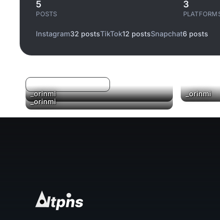
5
3
POSTS
PLATFORM
Instagram
32 posts
TikTok
12 posts
Snapchat
6 posts
Log in to filter liked/saved
_orinmi
_orinmi
▶
_orinmi