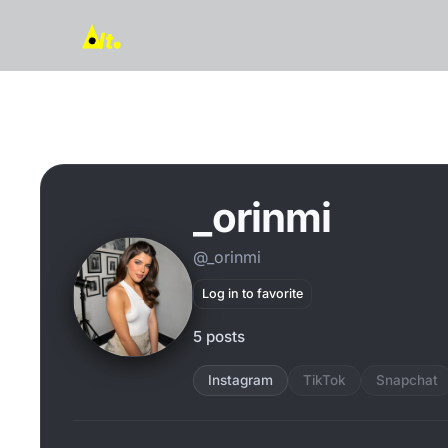
_orinmi
@_orinmi
Log in to favorite
5 posts
Instagram
TikTok
Snapchat