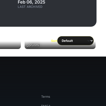
Feb 06, 2025
LAST ARCHIVED
Sort
▶
_orinmi
Terms