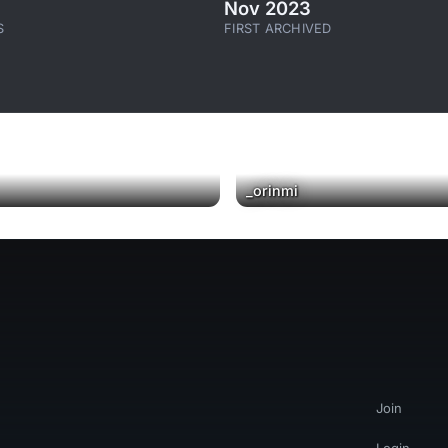
Nov 2023
S
FIRST ARCHIVED
_orinmi
Join