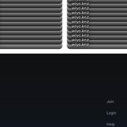
▶
_wiyc.knz
▶
▶
_wiyc.knz
▶
▶
_wiyc.knz
_wiyc.knz
_wiyc.knz
_wiyc.knz
▶
_wiyc.knz
▶
▶
_wiyc.knz
▶
▶
_wiyc.knz
▶
_wiyc.knz
Join
Login
Help