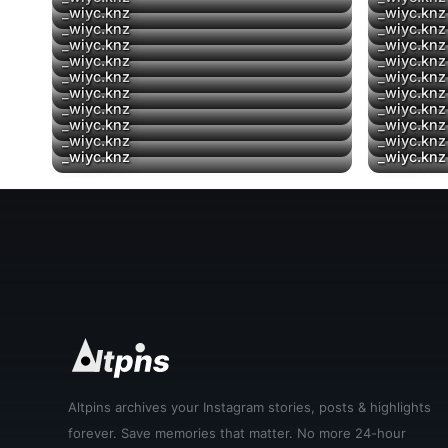
▶
_wiyc.knz
_wiyc.knz
▶
_wiyc.knz
_wiyc.knz
▶
_wiyc.knz
_wiyc.knz
▶
_wiyc.knz
_wiyc.knz
_wiyc.knz
_wiyc.knz
_wiyc.knz
_wiyc.knz
▶
_wiyc.knz
_wiyc.knz
_wiyc.knz
_wiyc.knz
_wiyc.knz
_wiyc.knz
▶
_wiyc.knz
_wiyc.knz
Altpins archives your Instagram stories, posts & highlights
forever. Save memories that matter. No more 24-hour