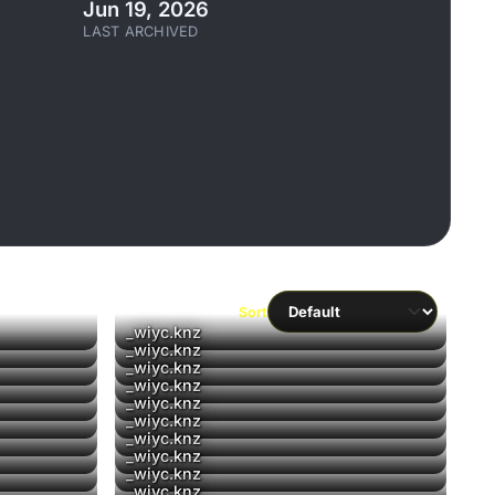
Jun 19, 2026
LAST ARCHIVED
Sort
▶
_wiyc.knz
▶
_wiyc.knz
▶
_wiyc.knz
_wiyc.knz
_wiyc.knz
_wiyc.knz
_wiyc.knz
_wiyc.knz
▶
_wiyc.knz
_wiyc.knz