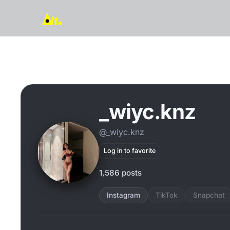
_wiyc.knz
@_wiyc.knz
Log in to favorite
1,586 posts
Instagram
TikTok
Snapchat