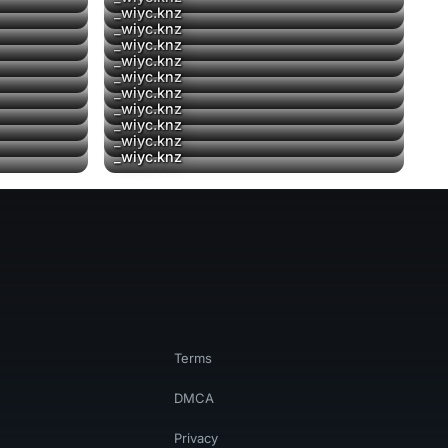
_wiyc.knz
▶
_wiyc.knz
▶
_wiyc.knz
_wiyc.knz
_wiyc.knz
▶
_wiyc.knz
▶
_wiyc.knz
▶
_wiyc.knz
▶
_wiyc.knz
_wiyc.knz
Terms
DMCA
Privacy