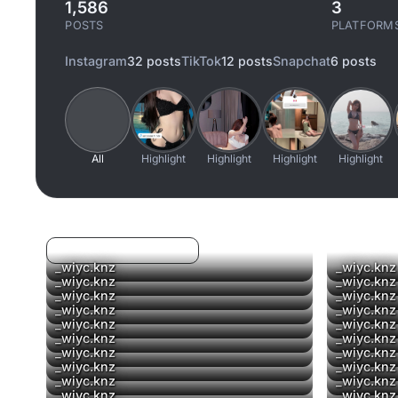
1,586
3
POSTS
PLATFORM
Instagram
32 posts
TikTok
12 posts
Snapchat
6 posts
All
Highlight
Highlight
Highlight
Highlight
Log in to filter liked/saved
_wiyc.knz
_wiyc.knz
_wiyc.knz
_wiyc.knz
▶
_wiyc.knz
_wiyc.knz
▶
_wiyc.knz
_wiyc.knz
_wiyc.knz
_wiyc.knz
▶
_wiyc.knz
_wiyc.knz
_wiyc.knz
_wiyc.knz
_wiyc.knz
_wiyc.knz
_wiyc.knz
_wiyc.knz
_wiyc.knz
_wiyc.knz