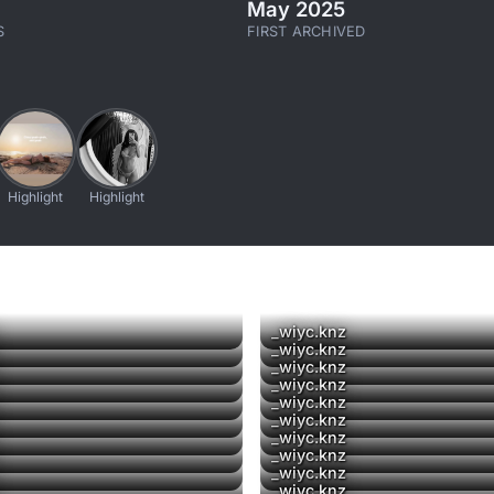
May 2025
S
FIRST ARCHIVED
Highlight
Highlight
_wiyc.knz
_wiyc.knz
_wiyc.knz
_wiyc.knz
_wiyc.knz
▶
_wiyc.knz
_wiyc.knz
_wiyc.knz
_wiyc.knz
_wiyc.knz