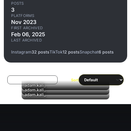
POSTS
3
PLATFORMS
Nov 2023
FIRST ARCHIVED
Feb 06, 2025
LAST ARCHIVED
Instagram
32 posts
TikTok
12 posts
Snapchat
6 posts
Log in to filter liked/saved
Sort
adam.kali_
▶
adam.kali_
▶
adam.kali_