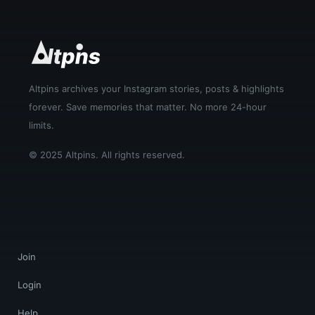
Altpins archives your Instagram stories, posts & highlights
forever. Save memories that matter. No more 24-hour
limits.
© 2025 Altpins. All rights reserved.
Join
Login
Help