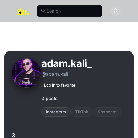
adam.kali_
@adam.kali_
Log in to favorite
3 posts
Instagram
TikTok
Snapchat
3