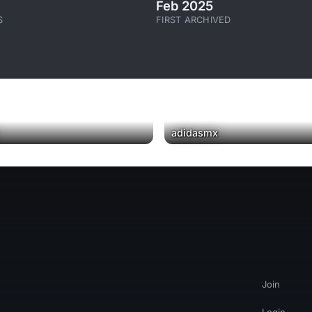
Feb 2025
S
FIRST ARCHIVED
▶
adidasmx
Join