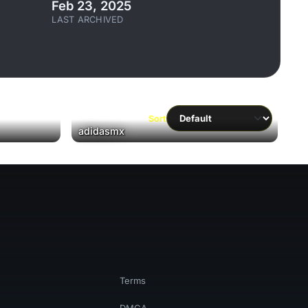
Feb 23, 2025
LAST ARCHIVED
Sort
adidasmx
Terms