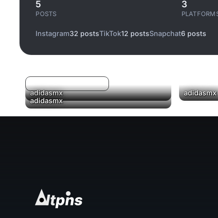
5
3
POSTS
PLATFORM
Instagram
32 posts
TikTok
12 posts
Snapchat
6 posts
Log in to filter liked/saved
▶
adidasmx
adidasmx
adidasmx