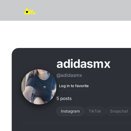
adidasmx
@adidasmx
Log in to favorite
5 posts
Instagram
TikTok
Snapchat