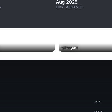
Aug 2025
S
FIRST ARCHIVED
alilangert
Join