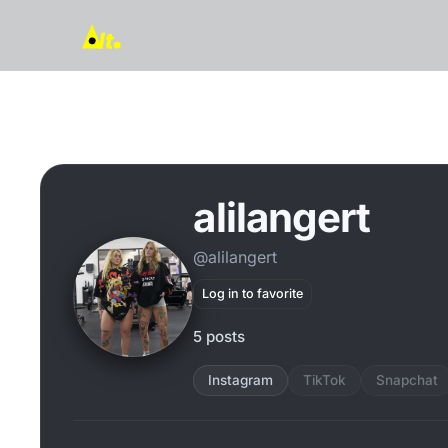
alilangert
@alilangert
Log in to favorite
5 posts
Instagram
TikTok
Snapchat