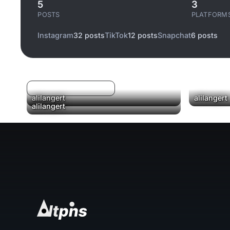
5
3
POSTS
PLATFORM
Instagram
32 posts
TikTok
12 posts
Snapchat
6 posts
Log in to filter liked/saved
alilangert
alilangert
alilangert