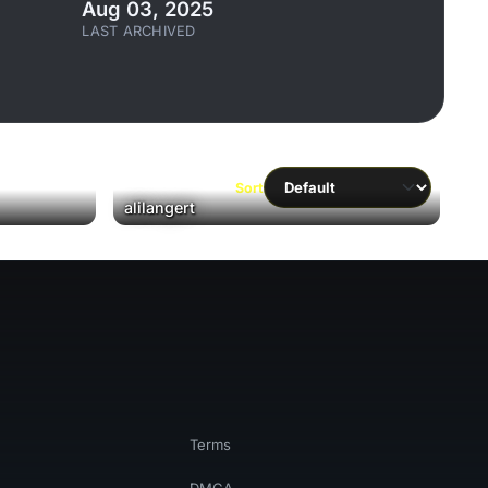
Aug 03, 2025
LAST ARCHIVED
Sort
alilangert
Terms