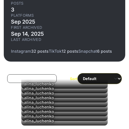
POSTS
3
PLATFORMS
Sep 2025
FIRST ARCHIVED
Sep 14, 2025
LAST ARCHIVED
Instagram
32 posts
TikTok
12 posts
Snapchat
6 posts
Log in to filter liked/saved
Sort
alina_luchenko
alina_luchenko
alina_luchenko
alina_luchenko
alina_luchenko
alina_luchenko
alina_luchenko
alina_luchenko
alina_luchenko