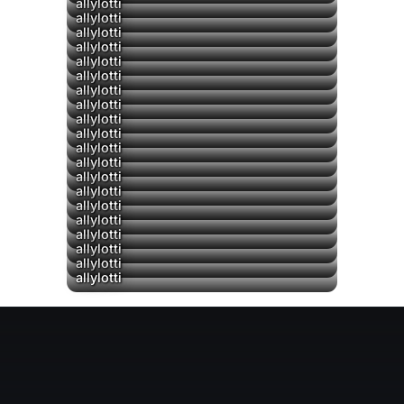
▶
allylotti
allylotti
allylotti
allylotti
allylotti
allylotti
allylotti
▶
allylotti
allylotti
allylotti
▶
allylotti
allylotti
allylotti
▶
allylotti
allylotti
▶
allylotti
allylotti
allylotti
allylotti
allylotti