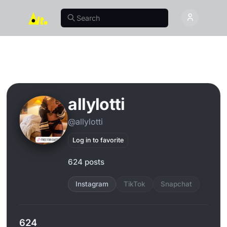
allylotti
@allylotti
Log in to favorite
624 posts
Instagram
TikTok
Snapchat
624