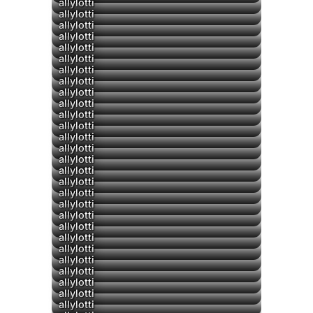
allylotti
allylotti
allylotti
allylotti
allylotti
allylotti
▶
allylotti
allylotti
allylotti
allylotti
allylotti
▶
allylotti
allylotti
allylotti
allylotti
allylotti
allylotti
allylotti
allylotti
allylotti
allylotti
allylotti
allylotti
allylotti
▶
allylotti
▶
allylotti
allylotti
allylotti