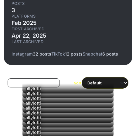
POSTS
3
PLATFORMS
Feb 2025
FIRST ARCHIVED
Apr 22, 2025
LAST ARCHIVED
Instagram
32 posts
TikTok
12 posts
Snapchat
6 posts
Log in to filter liked/saved
Sort
allylotti
allylotti
allylotti
allylotti
allylotti
allylotti
allylotti
allylotti
allylotti
allylotti