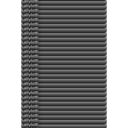
allylotti
▶
allylotti
allylotti
allylotti
allylotti
allylotti
allylotti
allylotti
allylotti
allylotti
allylotti
allylotti
allylotti
allylotti
allylotti
allylotti
allylotti
allylotti
allylotti
allylotti
allylotti
allylotti
allylotti
allylotti
allylotti
allylotti
allylotti
allylotti