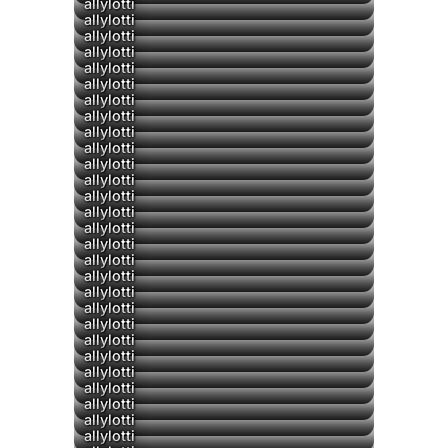
allylotti
▶
allylotti
allylotti
allylotti
allylotti
allylotti
allylotti
▶
allylotti
allylotti
allylotti
allylotti
allylotti
allylotti
allylotti
allylotti
allylotti
allylotti
allylotti
allylotti
allylotti
allylotti
allylotti
allylotti
allylotti
allylotti
allylotti
allylotti
allylotti