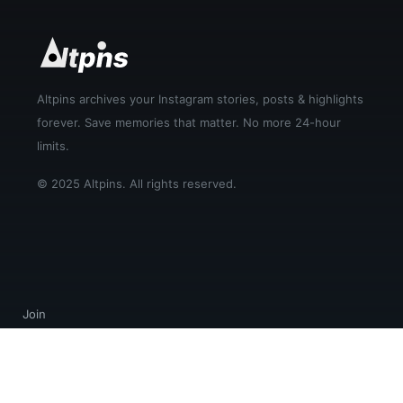
Altpins archives your Instagram stories, posts & highlights
forever. Save memories that matter. No more 24-hour
limits.
© 2025 Altpins. All rights reserved.
Join
Login
Help