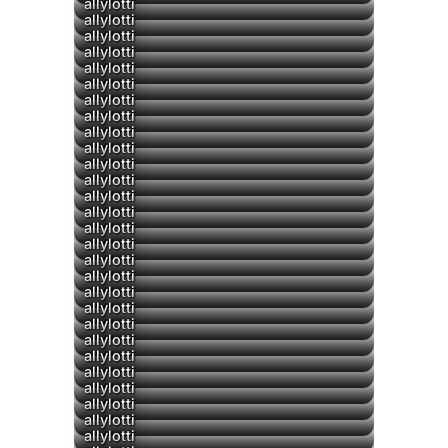
allylotti
allylotti
allylotti
▶
allylotti
allylotti
▶
allylotti
allylotti
▶
allylotti
allylotti
allylotti
allylotti
▶
allylotti
allylotti
allylotti
allylotti
allylotti
allylotti
allylotti
allylotti
allylotti
allylotti
allylotti
allylotti
allylotti
allylotti
allylotti
▶
allylotti
allylotti