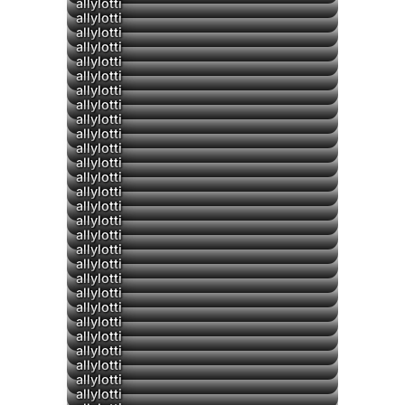
▶
allylotti
allylotti
▶
allylotti
allylotti
allylotti
allylotti
allylotti
allylotti
allylotti
allylotti
allylotti
allylotti
allylotti
allylotti
allylotti
allylotti
allylotti
allylotti
allylotti
allylotti
allylotti
allylotti
allylotti
allylotti
allylotti
allylotti
allylotti
allylotti