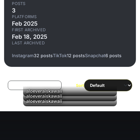
POSTS
3
PLATFORMS
Feb 2025
FIRST ARCHIVED
Feb 18, 2025
LAST ARCHIVED
Instagram
32 posts
TikTok
12 posts
Snapchat
6 posts
Log in to filter liked/saved
Sort
aloeveraiskawaii
aloeveraiskawaii
aloeveraiskawaii