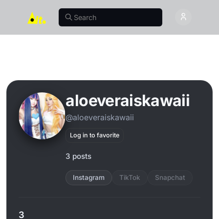
aloeveraiskawaii
@aloeveraiskawaii
Log in to favorite
3 posts
Instagram
TikTok
Snapchat
3