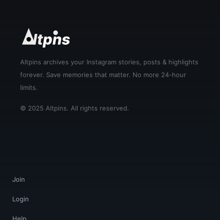
Altpins archives your Instagram stories, posts & highlights
forever. Save memories that matter. No more 24-hour
limits.
© 2025 Altpins. All rights reserved.
Join
Login
Help