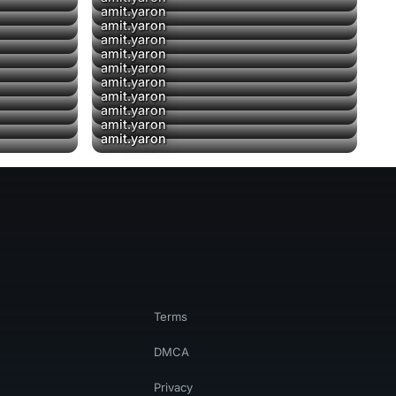
amit.yaron
amit.yaron
amit.yaron
amit.yaron
amit.yaron
amit.yaron
amit.yaron
amit.yaron
amit.yaron
amit.yaron
Terms
DMCA
Privacy