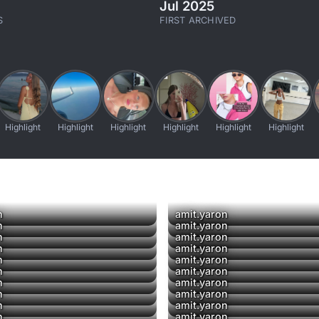
Jul 2025
S
FIRST ARCHIVED
Highlight
Highlight
Highlight
Highlight
Highlight
Highlight
▶
n
amit.yaron
▶
n
amit.yaron
n
amit.yaron
▶
n
amit.yaron
n
amit.yaron
▶
▶
n
amit.yaron
n
amit.yaron
▶
n
amit.yaron
n
amit.yaron
n
amit.yaron