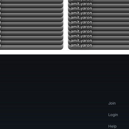
n
amit.yaron
▶
n
amit.yaron
n
amit.yaron
n
amit.yaron
n
amit.yaron
n
amit.yaron
n
amit.yaron
n
amit.yaron
n
amit.yaron
n
amit.yaron
Join
Login
Help