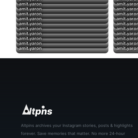
amit.yaron
amit.yaro
amit.yaron
amit.yaro
▶
amit.yaron
amit.yaro
amit.yaron
amit.yaro
amit.yaron
amit.yaro
amit.yaron
amit.yaro
amit.yaron
amit.yaro
amit.yaron
amit.yaro
amit.yaron
amit.yaro
amit.yaron
amit.yaro
Altpins archives your Instagram stories, posts & highlights
forever. Save memories that matter. No more 24-hour