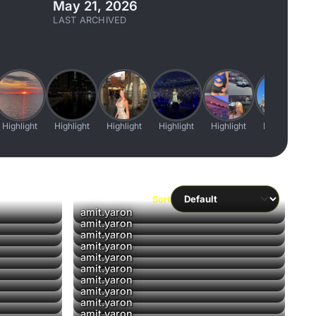
May 21, 2026
LAST ARCHIVED
Highlight
Highlight
Highlight
Highlight
Highlight
Highlight
Sort
▶
amit.yaron
▶
amit.yaron
▶
amit.yaron
▶
amit.yaron
amit.yaron
amit.yaron
▶
amit.yaron
amit.yaron
amit.yaron
amit.yaron