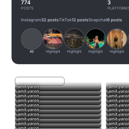
774
3
POSTS
PLATFORM
Instagram
32 posts
TikTok
12 posts
Snapchat
6 posts
All
Highlight
Highlight
Highlight
Highlight
Log in to filter liked/saved
amit.yaron
amit.yaro
▶
amit.yaron
amit.yaro
amit.yaron
amit.yaro
▶
amit.yaron
amit.yaro
amit.yaron
amit.yaro
▶
amit.yaron
amit.yaro
amit.yaron
amit.yaro
amit.yaron
amit.yaro
amit.yaron
amit.yaro
amit.yaron
amit.yaro