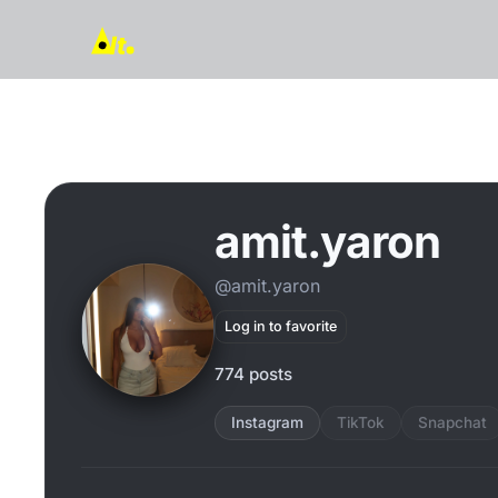
amit.yaron
@amit.yaron
Log in to favorite
774 posts
Instagram
TikTok
Snapchat