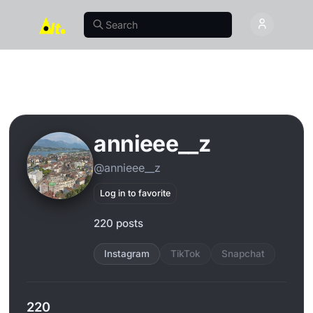
annieee__z
@annieee__z
Log in to favorite
220 posts
Instagram
TikTok
Snapchat
220