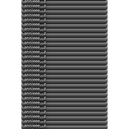
▶
annieee__z
annieee__z
annieee__z
annieee__z
▶
annieee__z
annieee__z
▶
annieee__z
annieee__z
annieee__z
annieee__z
▶
annieee__z
▶
annieee__z
annieee__z
annieee__z
annieee__z
annieee__z
annieee__z
annieee__z
annieee__z
annieee__z
annieee__z
annieee__z
▶
annieee__z
▶
annieee__z
▶
annieee__z
annieee__z
annieee__z
annieee__z