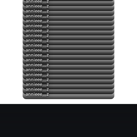
annieee__z
▶
annieee__z
annieee__z
▶
annieee__z
▶
annieee__z
▶
annieee__z
annieee__z
annieee__z
▶
annieee__z
▶
annieee__z
annieee__z
▶
annieee__z
▶
annieee__z
annieee__z
annieee__z
annieee__z
annieee__z
annieee__z
annieee__z
annieee__z