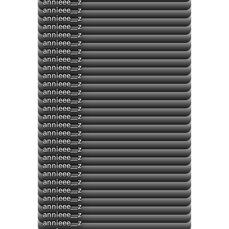
▶
annieee__z
▶
annieee__z
▶
annieee__z
annieee__z
▶
annieee__z
▶
annieee__z
annieee__z
annieee__z
annieee__z
annieee__z
annieee__z
annieee__z
annieee__z
annieee__z
annieee__z
annieee__z
annieee__z
annieee__z
annieee__z
annieee__z
annieee__z
annieee__z
annieee__z
annieee__z
▶
annieee__z
▶
annieee__z
annieee__z
annieee__z