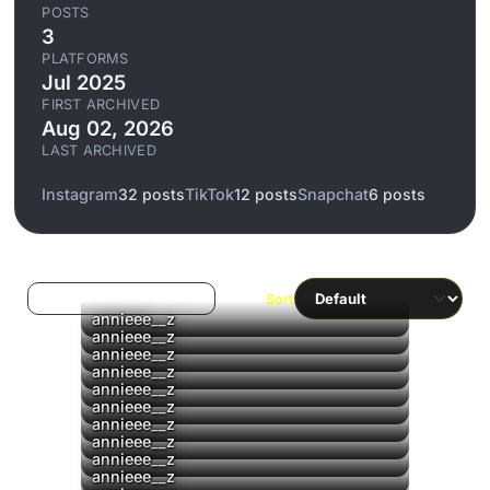
POSTS
3
PLATFORMS
Jul 2025
FIRST ARCHIVED
Aug 02, 2026
LAST ARCHIVED
Instagram
32 posts
TikTok
12 posts
Snapchat
6 posts
Log in to filter liked/saved
Sort
▶
annieee__z
annieee__z
annieee__z
annieee__z
annieee__z
annieee__z
▶
annieee__z
annieee__z
annieee__z
annieee__z