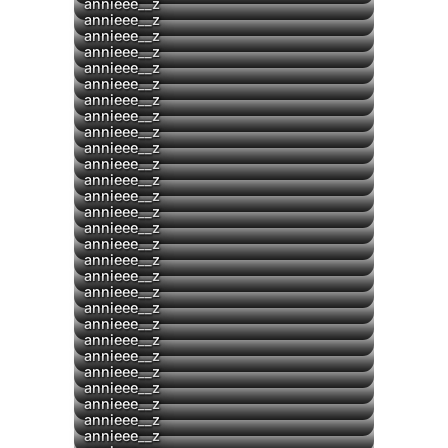
annieee__z
▶
annieee__z
▶
annieee__z
annieee__z
annieee__z
annieee__z
annieee__z
annieee__z
annieee__z
▶
annieee__z
▶
annieee__z
▶
annieee__z
▶
annieee__z
▶
annieee__z
▶
annieee__z
annieee__z
▶
annieee__z
annieee__z
annieee__z
annieee__z
annieee__z
▶
annieee__z
annieee__z
annieee__z
annieee__z
annieee__z
annieee__z
annieee__z