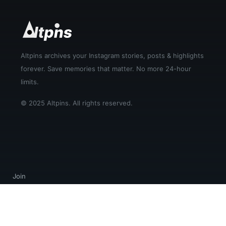
Altpins archives your Instagram stories, posts & highlights
forever. Save memories that matter. No more 24-hour
limits.
© 2025 Altpins. All rights reserved.
Join
Login
Help