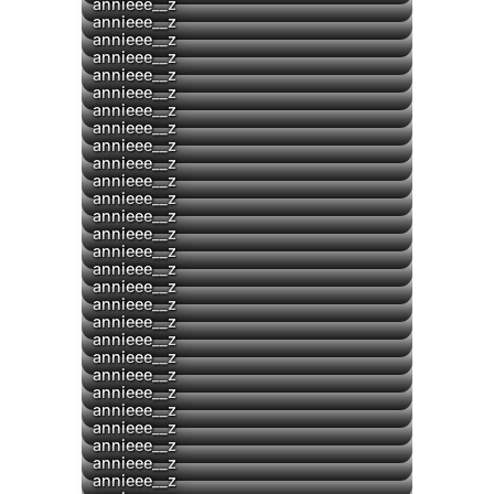
annieee__z
▶
annieee__z
▶
annieee__z
▶
annieee__z
▶
annieee__z
▶
annieee__z
annieee__z
annieee__z
annieee__z
annieee__z
annieee__z
annieee__z
▶
annieee__z
annieee__z
annieee__z
annieee__z
▶
annieee__z
annieee__z
annieee__z
annieee__z
▶
annieee__z
▶
annieee__z
annieee__z
annieee__z
annieee__z
annieee__z
annieee__z
annieee__z