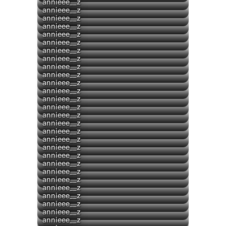
▶
annieee__z
annieee__z
annieee__z
▶
annieee__z
annieee__z
annieee__z
▶
annieee__z
annieee__z
▶
annieee__z
annieee__z
annieee__z
annieee__z
annieee__z
annieee__z
annieee__z
annieee__z
annieee__z
annieee__z
annieee__z
annieee__z
annieee__z
▶
annieee__z
annieee__z
annieee__z
annieee__z
annieee__z
▶
annieee__z
annieee__z