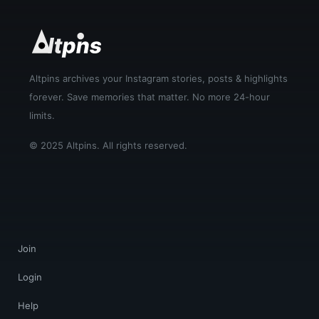
Altpins archives your Instagram stories, posts & highlights
forever. Save memories that matter. No more 24-hour
limits.
© 2025 Altpins. All rights reserved.
Join
Login
Help