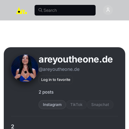
areyoutheone.de
@areyoutheone.de
Log in to favorite
2 posts
Instagram
TikTok
Snapchat
2