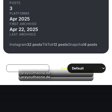
POSTS
3
PLATFORMS
Apr 2025
FIRST ARCHIVED
Apr 22, 2025
LAST ARCHIVED
Instagram
32 posts
TikTok
12 posts
Snapchat
6 posts
Log in to filter liked/saved
Sort
▶
areyoutheone.de
▶
areyoutheone.de