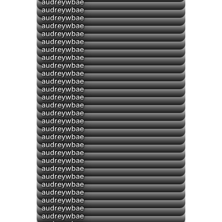
▶
audreywbae
audreywbae
▶
audreywbae
▶
audreywbae
audreywbae
▶
audreywbae
▶
audreywbae
audreywbae
audreywbae
▶
audreywbae
▶
audreywbae
▶
audreywbae
▶
audreywbae
audreywbae
audreywbae
audreywbae
audreywbae
▶
audreywbae
audreywbae
audreywbae
audreywbae
audreywbae
audreywbae
audreywbae
▶
audreywbae
audreywbae
audreywbae
audreywbae