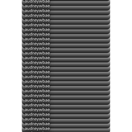
audreywbae
audreywbae
audreywbae
audreywbae
audreywbae
audreywbae
audreywbae
audreywbae
audreywbae
audreywbae
audreywbae
audreywbae
audreywbae
audreywbae
audreywbae
▶
audreywbae
audreywbae
audreywbae
audreywbae
audreywbae
audreywbae
audreywbae
audreywbae
audreywbae
audreywbae
audreywbae
audreywbae
audreywbae