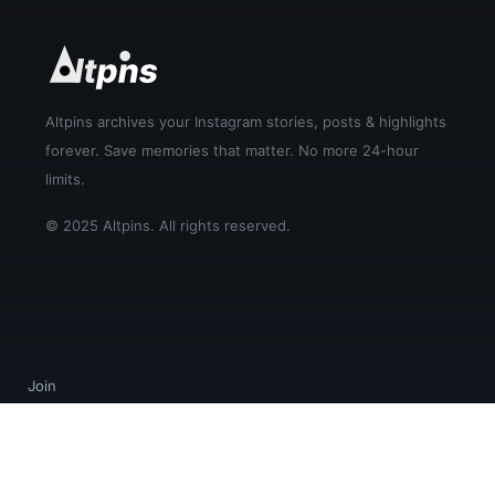
Altpins archives your Instagram stories, posts & highlights
forever. Save memories that matter. No more 24-hour
limits.
© 2025 Altpins. All rights reserved.
Join
Login
Help