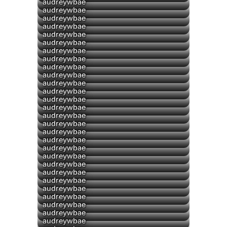
audreywbae
audreywbae
audreywbae
▶
audreywbae
▶
audreywbae
audreywbae
audreywbae
audreywbae
audreywbae
audreywbae
audreywbae
audreywbae
audreywbae
audreywbae
audreywbae
audreywbae
audreywbae
audreywbae
▶
audreywbae
audreywbae
audreywbae
audreywbae
audreywbae
▶
audreywbae
audreywbae
audreywbae
audreywbae
audreywbae