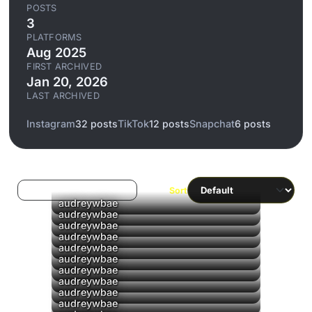
POSTS
3
PLATFORMS
Aug 2025
FIRST ARCHIVED
Jan 20, 2026
LAST ARCHIVED
Instagram
32 posts
TikTok
12 posts
Snapchat
6 posts
Log in to filter liked/saved
Sort
audreywbae
▶
audreywbae
audreywbae
audreywbae
audreywbae
▶
audreywbae
▶
audreywbae
audreywbae
audreywbae
audreywbae