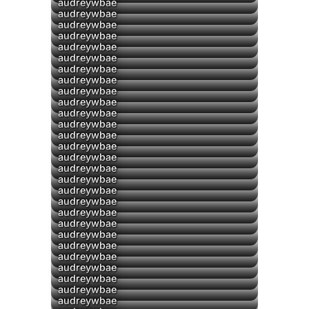
audreywbae
▶
audreywbae
audreywbae
audreywbae
audreywbae
audreywbae
audreywbae
audreywbae
audreywbae
audreywbae
audreywbae
audreywbae
audreywbae
▶
audreywbae
▶
audreywbae
▶
audreywbae
audreywbae
audreywbae
audreywbae
audreywbae
audreywbae
audreywbae
audreywbae
audreywbae
audreywbae
audreywbae
audreywbae
audreywbae