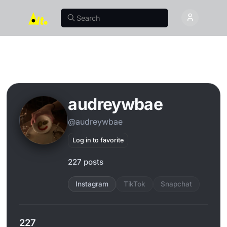
audreywbae
@audreywbae
Log in to favorite
227 posts
Instagram
TikTok
Snapchat
227