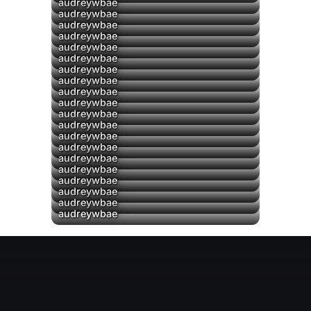
audreywbae
audreywbae
audreywbae
audreywbae
audreywbae
audreywbae
audreywbae
▶
audreywbae
audreywbae
audreywbae
audreywbae
audreywbae
audreywbae
audreywbae
audreywbae
audreywbae
audreywbae
audreywbae
audreywbae
audreywbae