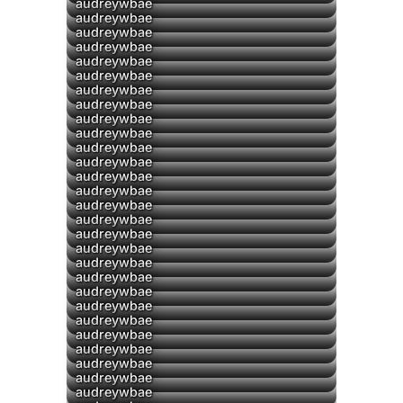
▶
▶
audreywbae
▶
audreywbae
audreywbae
▶
audreywbae
audreywbae
audreywbae
▶
audreywbae
▶
audreywbae
▶
audreywbae
▶
audreywbae
audreywbae
▶
audreywbae
▶
audreywbae
audreywbae
▶
audreywbae
audreywbae
▶
audreywbae
audreywbae
▶
audreywbae
audreywbae
▶
audreywbae
▶
audreywbae
▶
audreywbae
▶
audreywbae
audreywbae
audreywbae
audreywbae
audreywbae