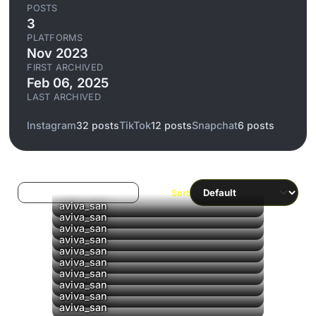
POSTS
3
PLATFORMS
Nov 2023
FIRST ARCHIVED
Feb 06, 2025
LAST ARCHIVED
Instagram
32 posts
TikTok
12 posts
Snapchat
6 posts
Log in to filter liked/saved
Sort
aviva_san
aviva_san
aviva_san
▶
aviva_san
▶
aviva_san
▶
aviva_san
▶
aviva_san
▶
aviva_san
▶
aviva_san
aviva_san