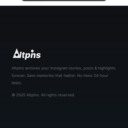
▶
Altpins archives your Instagram stories, posts & highlights
forever. Save memories that matter. No more 24-hour
limits.
© 2025 Altpins. All rights reserved.