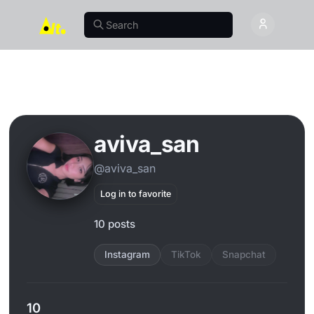
aviva_san
@aviva_san
Log in to favorite
10 posts
Instagram
TikTok
Snapchat
10