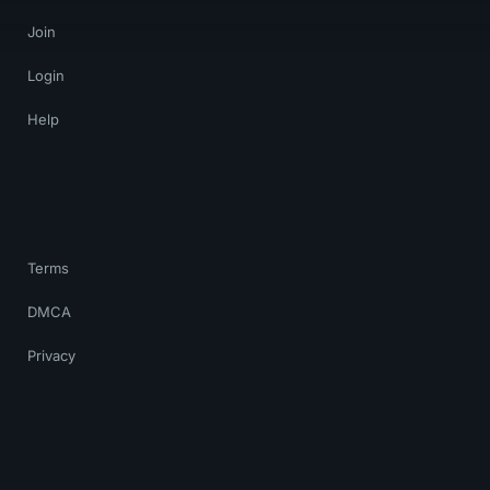
Join
Login
Help
Terms
DMCA
Privacy