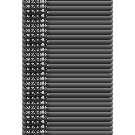
▶
▶
babyjoelle_
babyjoelle_
babyjoelle_
babyjoelle_
▶
babyjoelle_
babyjoelle_
babyjoelle_
▶
babyjoelle_
▶
babyjoelle_
babyjoelle_
babyjoelle_
babyjoelle_
babyjoelle_
▶
babyjoelle_
babyjoelle_
babyjoelle_
babyjoelle_
babyjoelle_
babyjoelle_
babyjoelle_
babyjoelle_
babyjoelle_
babyjoelle_
babyjoelle_
babyjoelle_
babyjoelle_
babyjoelle_
babyjoelle_