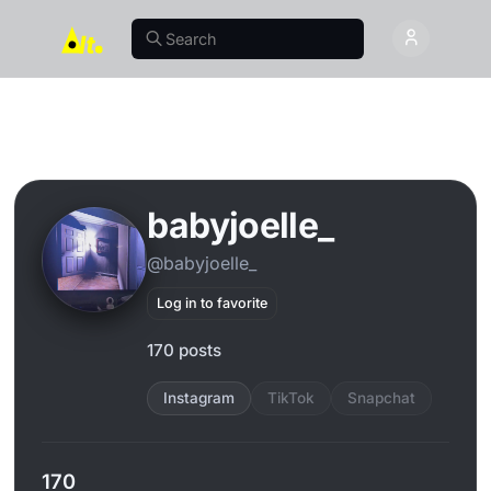
babyjoelle_
@babyjoelle_
Log in to favorite
170 posts
Instagram
TikTok
Snapchat
170