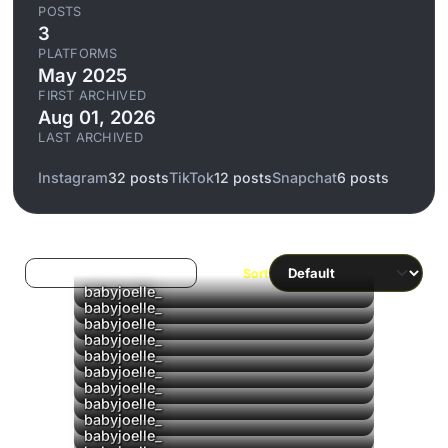
POSTS
3
PLATFORMS
May 2025
FIRST ARCHIVED
Aug 01, 2026
LAST ARCHIVED
Instagram
32 posts
TikTok
12 posts
Snapchat
6 posts
Log in to filter liked/saved
Sort
▶
babyjoelle_
▶
babyjoelle_
▶
babyjoelle_
▶
babyjoelle_
▶
babyjoelle_
▶
babyjoelle_
babyjoelle_
babyjoelle_
▶
babyjoelle_
babyjoelle_