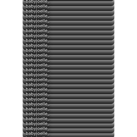
babyjoelle_
babyjoelle_
babyjoelle_
▶
babyjoelle_
▶
babyjoelle_
babyjoelle_
babyjoelle_
babyjoelle_
babyjoelle_
babyjoelle_
babyjoelle_
▶
babyjoelle_
babyjoelle_
babyjoelle_
babyjoelle_
babyjoelle_
babyjoelle_
babyjoelle_
babyjoelle_
babyjoelle_
babyjoelle_
babyjoelle_
babyjoelle_
babyjoelle_
▶
babyjoelle_
babyjoelle_
babyjoelle_
babyjoelle_