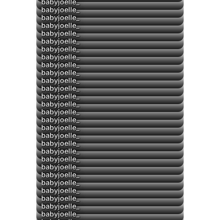
babyjoelle_
babyjoelle_
▶
babyjoelle_
babyjoelle_
babyjoelle_
babyjoelle_
babyjoelle_
babyjoelle_
babyjoelle_
▶
babyjoelle_
▶
babyjoelle_
▶
babyjoelle_
babyjoelle_
babyjoelle_
babyjoelle_
▶
babyjoelle_
▶
babyjoelle_
babyjoelle_
babyjoelle_
▶
babyjoelle_
babyjoelle_
babyjoelle_
▶
babyjoelle_
▶
babyjoelle_
babyjoelle_
▶
babyjoelle_
▶
babyjoelle_
babyjoelle_