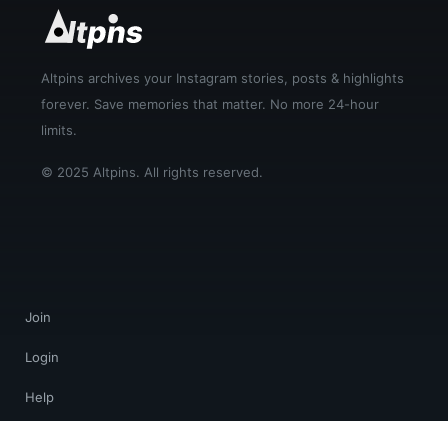
Altpins archives your Instagram stories, posts & highlights
forever. Save memories that matter. No more 24-hour
limits.
© 2025 Altpins. All rights reserved.
Join
Login
Help