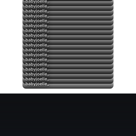
babyjoelle_
babyjoelle_
babyjoelle_
babyjoelle_
babyjoelle_
babyjoelle_
babyjoelle_
babyjoelle_
babyjoelle_
babyjoelle_
babyjoelle_
babyjoelle_
▶
babyjoelle_
babyjoelle_
babyjoelle_
babyjoelle_
babyjoelle_
babyjoelle_