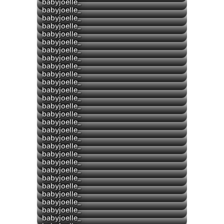
babyjoelle_
babyjoelle_
babyjoelle_
babyjoelle_
▶
babyjoelle_
▶
babyjoelle_
babyjoelle_
babyjoelle_
▶
babyjoelle_
babyjoelle_
babyjoelle_
babyjoelle_
babyjoelle_
babyjoelle_
babyjoelle_
babyjoelle_
babyjoelle_
babyjoelle_
babyjoelle_
babyjoelle_
babyjoelle_
babyjoelle_
▶
babyjoelle_
babyjoelle_
babyjoelle_
▶
babyjoelle_
babyjoelle_
babyjoelle_