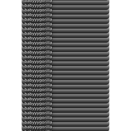
babyyygorilla
▶
babyyygorilla
babyyygorilla
▶
babyyygorilla
babyyygorilla
babyyygorilla
babyyygorilla
babyyygorilla
babyyygorilla
babyyygorilla
▶
babyyygorilla
babyyygorilla
babyyygorilla
babyyygorilla
babyyygorilla
babyyygorilla
babyyygorilla
▶
babyyygorilla
babyyygorilla
babyyygorilla
babyyygorilla
babyyygorilla
babyyygorilla
babyyygorilla
babyyygorilla
▶
babyyygorilla
▶
babyyygorilla
babyyygorilla