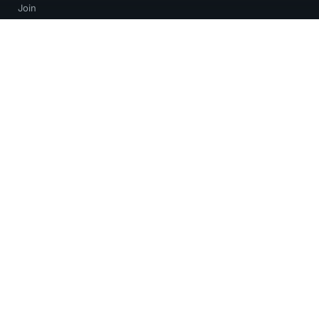
Join
Login
Help
Terms
DMCA
Privacy