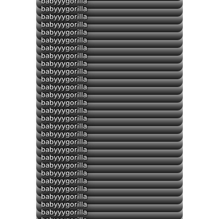
▶
▶
babyyygorilla
babyyygorilla
babyyygorilla
▶
babyyygorilla
babyyygorilla
babyyygorilla
babyyygorilla
▶
babyyygorilla
babyyygorilla
▶
babyyygorilla
babyyygorilla
babyyygorilla
babyyygorilla
babyyygorilla
babyyygorilla
babyyygorilla
babyyygorilla
babyyygorilla
babyyygorilla
babyyygorilla
▶
babyyygorilla
babyyygorilla
▶
babyyygorilla
▶
babyyygorilla
▶
babyyygorilla
▶
babyyygorilla
▶
babyyygorilla
babyyygorilla