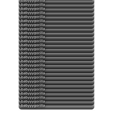
babyyygorilla
babyyygorilla
babyyygorilla
babyyygorilla
babyyygorilla
babyyygorilla
babyyygorilla
babyyygorilla
babyyygorilla
babyyygorilla
babyyygorilla
babyyygorilla
babyyygorilla
babyyygorilla
babyyygorilla
babyyygorilla
babyyygorilla
babyyygorilla
babyyygorilla
babyyygorilla
▶
babyyygorilla
babyyygorilla
babyyygorilla
babyyygorilla
babyyygorilla
babyyygorilla
babyyygorilla