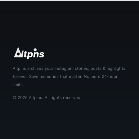
Altpins archives your Instagram stories, posts & highlights
forever. Save memories that matter. No more 24-hour
limits.
© 2025 Altpins. All rights reserved.