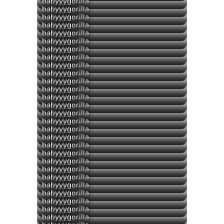
▶
babyyygorilla
babyyygorilla
babyyygorilla
babyyygorilla
babyyygorilla
babyyygorilla
babyyygorilla
babyyygorilla
babyyygorilla
babyyygorilla
babyyygorilla
▶
babyyygorilla
babyyygorilla
babyyygorilla
babyyygorilla
babyyygorilla
babyyygorilla
babyyygorilla
▶
babyyygorilla
babyyygorilla
babyyygorilla
▶
babyyygorilla
babyyygorilla
babyyygorilla
▶
babyyygorilla
babyyygorilla
▶
babyyygorilla
babyyygorilla