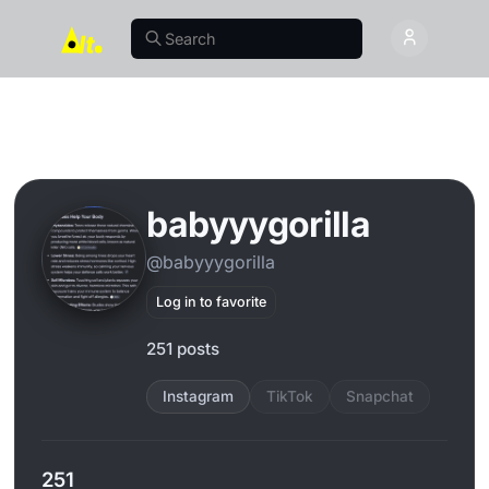
babyyygorilla
@babyyygorilla
Log in to favorite
251 posts
Instagram
TikTok
Snapchat
251