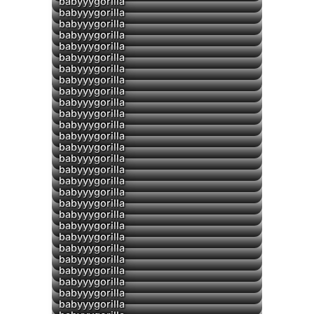
▶
babyyygorilla
▶
babyyygorilla
babyyygorilla
▶
babyyygorilla
▶
babyyygorilla
▶
babyyygorilla
babyyygorilla
▶
babyyygorilla
▶
babyyygorilla
▶
babyyygorilla
▶
babyyygorilla
▶
babyyygorilla
babyyygorilla
▶
babyyygorilla
babyyygorilla
babyyygorilla
babyyygorilla
babyyygorilla
babyyygorilla
babyyygorilla
babyyygorilla
babyyygorilla
▶
babyyygorilla
babyyygorilla
babyyygorilla
babyyygorilla
babyyygorilla
babyyygorilla