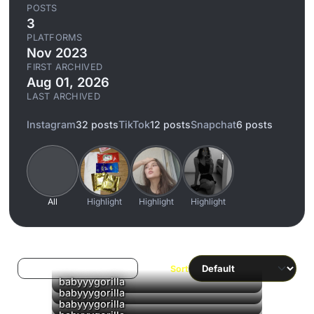
POSTS
3
PLATFORMS
Nov 2023
FIRST ARCHIVED
Aug 01, 2026
LAST ARCHIVED
Instagram
32 posts
TikTok
12 posts
Snapchat
6 posts
All
Highlight
Highlight
Highlight
Log in to filter liked/saved
Sort
babyyygorilla
babyyygorilla
babyyygorilla