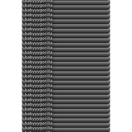
babyyygorilla
babyyygorilla
babyyygorilla
babyyygorilla
babyyygorilla
babyyygorilla
babyyygorilla
babyyygorilla
babyyygorilla
▶
babyyygorilla
▶
babyyygorilla
babyyygorilla
babyyygorilla
babyyygorilla
babyyygorilla
babyyygorilla
▶
babyyygorilla
▶
babyyygorilla
▶
babyyygorilla
▶
babyyygorilla
babyyygorilla
babyyygorilla
▶
babyyygorilla
babyyygorilla
babyyygorilla
babyyygorilla
babyyygorilla
babyyygorilla