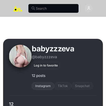
babyzzzeva
@babyzzzeva
Log in to favorite
12 posts
Instagram
TikTok
Snapchat
12