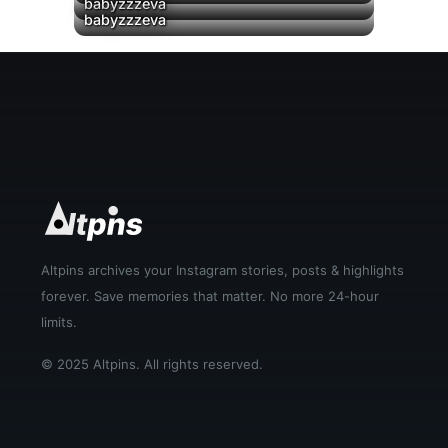
▶
▶
babyzzzeva
▶
babyzzzeva
Altpins archives your Instagram stories, posts & highlights
forever. Save memories that matter. No more 24-hour
limits.
© 2025 Altpins. All rights reserved.