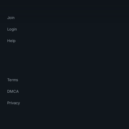
Join
Login
Help
Terms
DMCA
Privacy