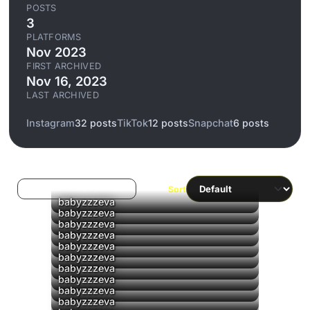
POSTS
3
PLATFORMS
Nov 2023
FIRST ARCHIVED
Nov 16, 2023
LAST ARCHIVED
Instagram
32 posts
TikTok
12 posts
Snapchat
6 posts
Log in to filter liked/saved
Sort
babyzzzeva
babyzzzeva
babyzzzeva
babyzzzeva
▶
babyzzzeva
▶
babyzzzeva
▶
babyzzzeva
▶
babyzzzeva
▶
babyzzzeva
babyzzzeva