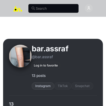
bar.assraf
@bar.assraf
Log in to favorite
13 posts
Instagram
TikTok
Snapchat
13