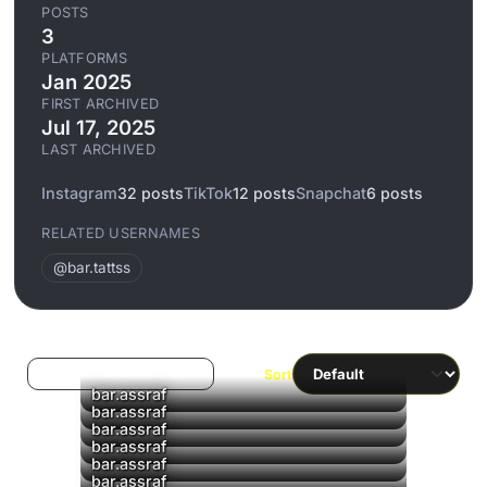
POSTS
3
PLATFORMS
Jan 2025
FIRST ARCHIVED
Jul 17, 2025
LAST ARCHIVED
Instagram
32 posts
TikTok
12 posts
Snapchat
6 posts
RELATED USERNAMES
@bar.tattss
Log in to filter liked/saved
Sort
▶
bar.assraf
▶
bar.assraf
bar.assraf
bar.assraf
bar.assraf
bar.assraf