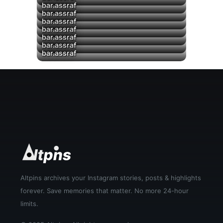
bar.assraf
bar.assraf
bar.assraf
▶
bar.assraf
▶
bar.assraf
▶
bar.assraf
▶
bar.assraf
Altpins archives your Instagram stories, posts & highlights
forever. Save memories that matter. No more 24-hour
limits.