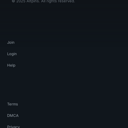
© 2025 Altpins. All rights reserved.
Join
Login
Help
Terms
DMCA
Privacy