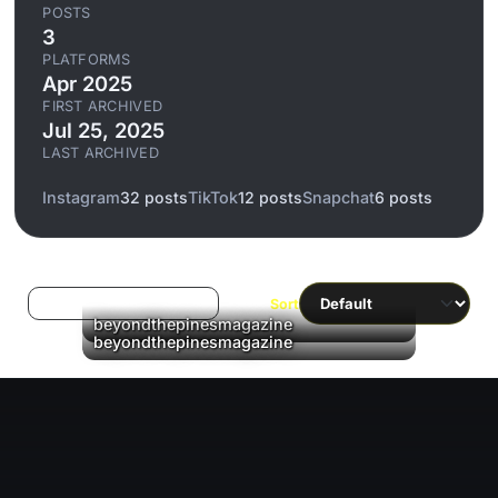
POSTS
3
PLATFORMS
Apr 2025
FIRST ARCHIVED
Jul 25, 2025
LAST ARCHIVED
Instagram
32 posts
TikTok
12 posts
Snapchat
6 posts
Log in to filter liked/saved
Sort
beyondthepinesmagazine
▶
beyondthepinesmagazine