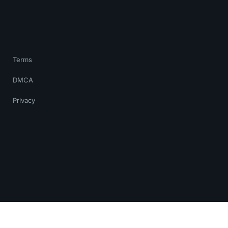
Terms
DMCA
Privacy