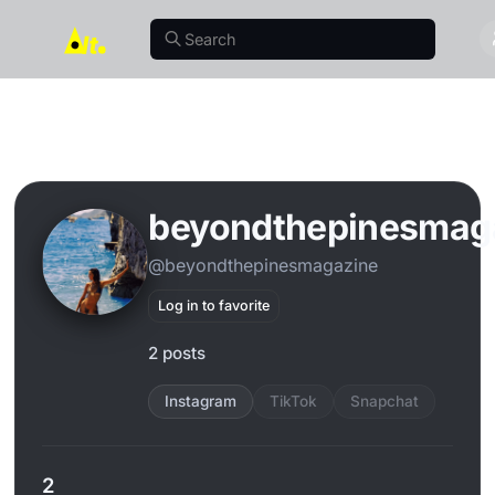
beyondthepinesmag
@beyondthepinesmagazine
Log in to favorite
2 posts
Instagram
TikTok
Snapchat
2