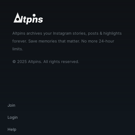
Altpins archives your Instagram stories, posts & highlights
forever. Save memories that matter. No more 24-hour
limits.
© 2025 Altpins. All rights reserved.
Join
Login
Help