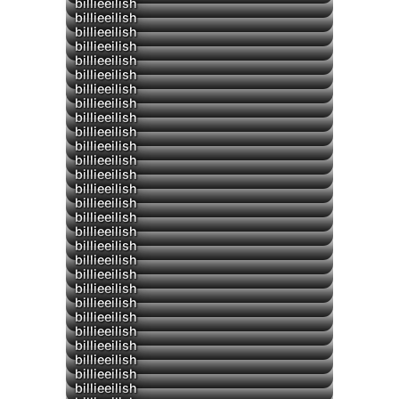
billieeilish
billieeilish
▶
billieeilish
billieeilish
billieeilish
billieeilish
billieeilish
billieeilish
billieeilish
billieeilish
billieeilish
billieeilish
billieeilish
billieeilish
billieeilish
billieeilish
billieeilish
billieeilish
billieeilish
billieeilish
billieeilish
billieeilish
billieeilish
billieeilish
billieeilish
billieeilish
billieeilish
billieeilish