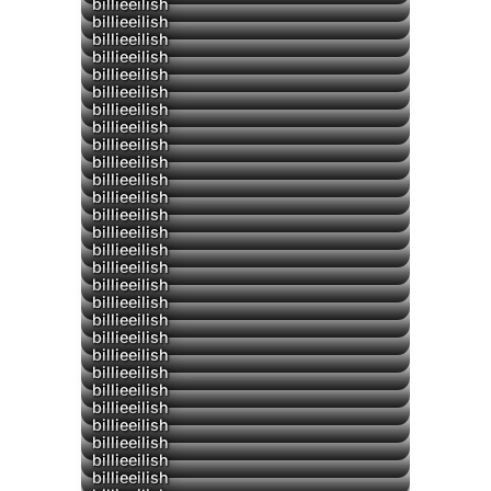
billieeilish
billieeilish
billieeilish
billieeilish
billieeilish
billieeilish
billieeilish
▶
billieeilish
billieeilish
billieeilish
billieeilish
▶
billieeilish
billieeilish
billieeilish
billieeilish
billieeilish
billieeilish
billieeilish
billieeilish
billieeilish
billieeilish
billieeilish
billieeilish
billieeilish
billieeilish
billieeilish
billieeilish
billieeilish