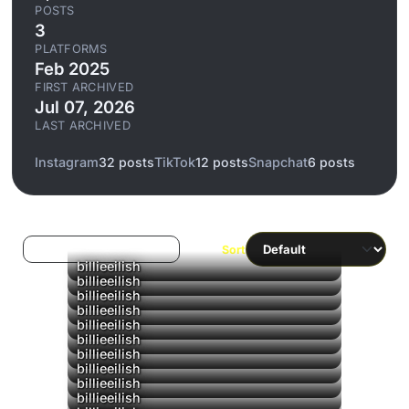
POSTS
3
PLATFORMS
Feb 2025
FIRST ARCHIVED
Jul 07, 2026
LAST ARCHIVED
Instagram
32 posts
TikTok
12 posts
Snapchat
6 posts
Log in to filter liked/saved
Sort
billieeilish
billieeilish
billieeilish
billieeilish
billieeilish
billieeilish
billieeilish
billieeilish
billieeilish
billieeilish