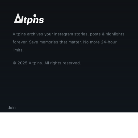
Altpins archives your Instagram stories, posts & highlights
forever. Save memories that matter. No more 24-hour
limits.
© 2025 Altpins. All rights reserved.
Join
Login
Help