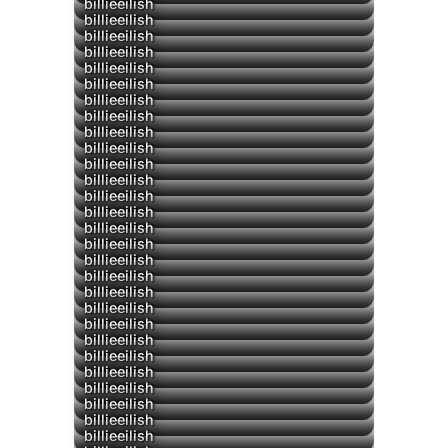
billieeilish
billieeilish
billieeilish
▶
billieeilish
▶
billieeilish
billieeilish
billieeilish
billieeilish
billieeilish
billieeilish
billieeilish
billieeilish
billieeilish
billieeilish
billieeilish
billieeilish
billieeilish
billieeilish
billieeilish
billieeilish
billieeilish
billieeilish
billieeilish
billieeilish
billieeilish
billieeilish
billieeilish
billieeilish