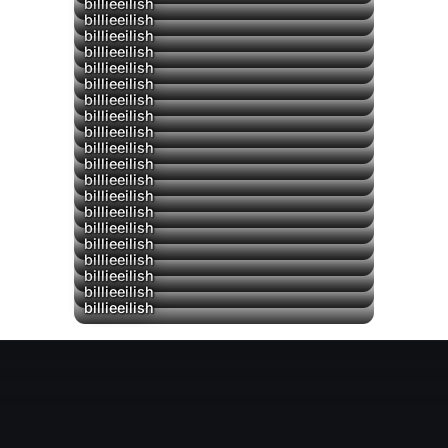
billieeilish
billieeilish
billieeilish
billieeilish
billieeilish
billieeilish
billieeilish
▶
billieeilish
billieeilish
billieeilish
billieeilish
billieeilish
billieeilish
billieeilish
billieeilish
billieeilish
billieeilish
billieeilish
billieeilish
billieeilish