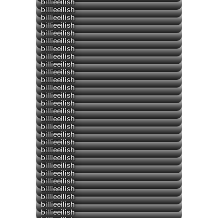
▶
billieeilish
billieeilish
billieeilish
billieeilish
billieeilish
billieeilish
billieeilish
billieeilish
billieeilish
▶
billieeilish
billieeilish
billieeilish
billieeilish
billieeilish
billieeilish
billieeilish
billieeilish
billieeilish
billieeilish
billieeilish
billieeilish
▶
billieeilish
▶
billieeilish
billieeilish
billieeilish
billieeilish
billieeilish
billieeilish