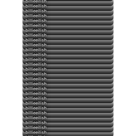
billieeilish
billieeilish
billieeilish
billieeilish
billieeilish
billieeilish
billieeilish
billieeilish
billieeilish
billieeilish
billieeilish
billieeilish
billieeilish
billieeilish
billieeilish
billieeilish
▶
billieeilish
▶
billieeilish
billieeilish
▶
billieeilish
▶
billieeilish
billieeilish
▶
billieeilish
billieeilish
billieeilish
▶
billieeilish
billieeilish
billieeilish