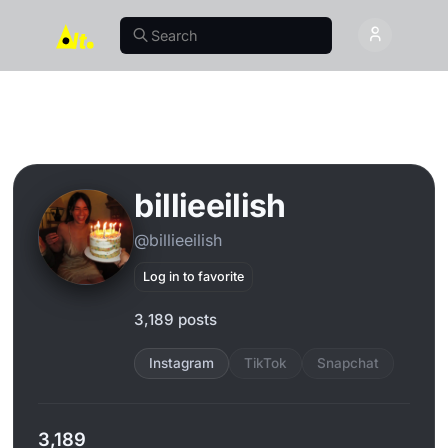
billieeilish
@billieeilish
Log in to favorite
3,189 posts
Instagram
TikTok
Snapchat
3,189