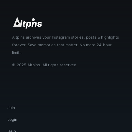
Altpins archives your Instagram stories, posts & highlights
forever. Save memories that matter. No more 24-hour
limits.
© 2025 Altpins. All rights reserved.
Join
Login
Help