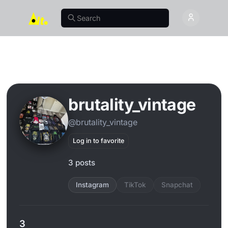
brutality_vintage
@brutality_vintage
Log in to favorite
3 posts
Instagram
TikTok
Snapchat
3