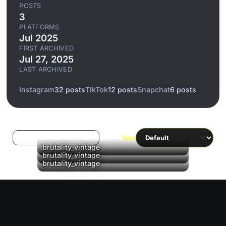
POSTS
3
PLATFORMS
Jul 2025
FIRST ARCHIVED
Jul 27, 2025
LAST ARCHIVED
Instagram
32 posts
TikTok
12 posts
Snapchat
6 posts
Log in to filter liked/saved
Sort
brutality_vintage
brutality_vintage
brutality_vintage