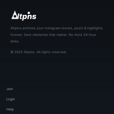
Altpins archives your Instagram stories, posts & highlights
forever. Save memories that matter. No more 24-hour
limits.
© 2025 Altpins. All rights reserved.
Join
Login
Help