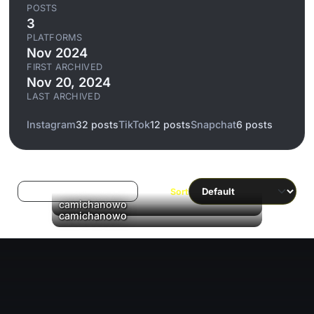
POSTS
3
PLATFORMS
Nov 2024
FIRST ARCHIVED
Nov 20, 2024
LAST ARCHIVED
Instagram
32 posts
TikTok
12 posts
Snapchat
6 posts
Log in to filter liked/saved
Sort
▶
camichanowo
▶
camichanowo