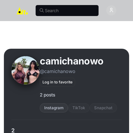
camichanowo
@camichanowo
Log in to favorite
2 posts
Instagram
TikTok
Snapchat
2