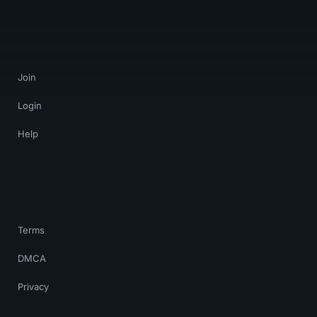
Join
Login
Help
Terms
DMCA
Privacy