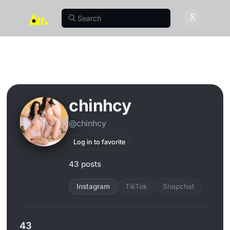
chinhcy
@chinhcy
Log in to favorite
43 posts
Instagram
TikTok
Snapchat
43