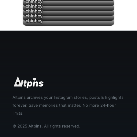
chinhcy
chinhcy
chinhcy
chinhcy
chinhcy
Altpins archives your Instagram stories, posts & highlights
forever. Save memories that matter. No more 24-hour
limits.
© 2025 Altpins. All rights reserved.