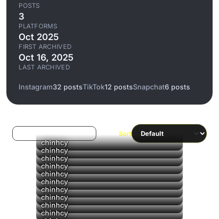
POSTS
3
PLATFORMS
Oct 2025
FIRST ARCHIVED
Oct 16, 2025
LAST ARCHIVED
Instagram
32 posts
TikTok
12 posts
Snapchat
6 posts
Log in to filter liked/saved
Sort
chinhcy
chinhcy
chinhcy
chinhcy
chinhcy
chinhcy
chinhcy
chinhcy
chinhcy
chinhcy