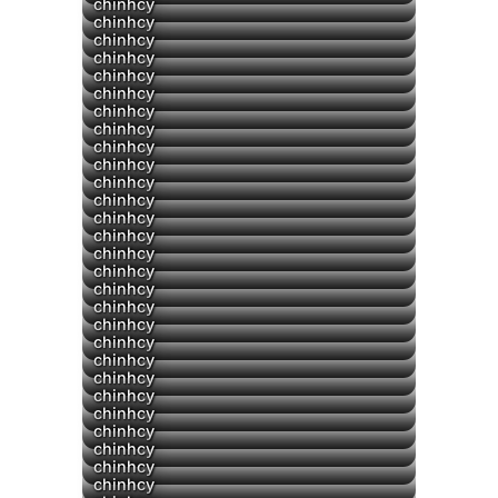
▶
chinhcy
chinhcy
chinhcy
chinhcy
chinhcy
chinhcy
chinhcy
chinhcy
chinhcy
chinhcy
chinhcy
chinhcy
chinhcy
chinhcy
chinhcy
chinhcy
chinhcy
chinhcy
chinhcy
chinhcy
chinhcy
chinhcy
chinhcy
chinhcy
chinhcy
chinhcy
chinhcy
chinhcy