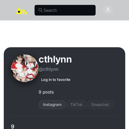
cthlynn
@cthlynn
Log in to favorite
9 posts
Instagram
TikTok
Snapchat
9