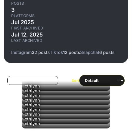
POSTS
3
PLATFORMS
Jul 2025
FIRST ARCHIVED
Jul 12, 2025
LAST ARCHIVED
Instagram
32 posts
TikTok
12 posts
Snapchat
6 posts
Log in to filter liked/saved
Sort
cthlynn
cthlynn
cthlynn
cthlynn
cthlynn
cthlynn
cthlynn
cthlynn
cthlynn