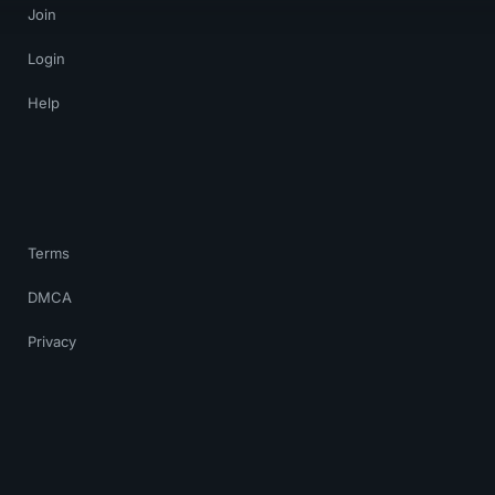
Join
Login
Help
Terms
DMCA
Privacy