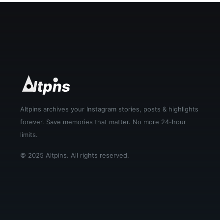
Altpins archives your Instagram stories, posts & highlights
forever. Save memories that matter. No more 24-hour
limits.
© 2025 Altpins. All rights reserved.